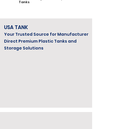
Tanks
USA TANK
Your Trusted Source for Manufacturer
Direct Premium Plastic Tanks and
Storage Solutions
Veteran Owned & Operated