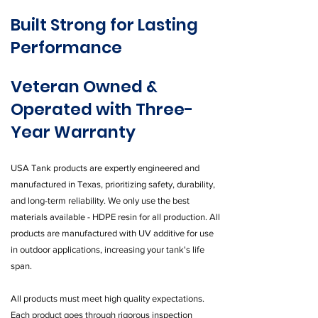
Built Strong for Lasting
Performance
Veteran Owned &
Operated with Three-
Year Warranty
USA Tank products are expertly engineered and
manufactured in Texas, prioritizing safety, durability,
and long-term reliability. We only use the best
materials available - HDPE resin for all production. All
products are manufactured with UV additive for use
in outdoor applications, increasing your tank's life
span.
All products must meet high quality expectations.
Each product goes through rigorous inspection