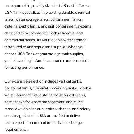
uncompromising quality standards. Based in Texas,
USA Tank specializes in providing durable chemical
tanks, water storage tanks, containment tanks,
cisterns, septic tanks, and spill containment systems
designed to accommodate both residential and
commercial needs. As your reliable water storage
tank supplier and septic tank supplier, when you
choose USA Tank as your storage tank supplier,
you're investing in American-made excellence built
for lasting performance.
Our extensive selection includes vertical tanks,
horizontal tanks, chemical processing tanks, potable
water storage tanks, cisterns for water collection,
septic tanks for waste management, and much
more. Available in various sizes, shapes, and colors,
our storage tanks in USA are crafted to deliver
reliable performance and meet diverse storage
requirements.