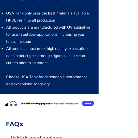
USA Tank only uses the best materials available,
HPDE resin for all production
All products are manufactured with UV addiditive
for use in outdoor applications, increasing you
tanks life span
All products must meet high quality expectations,
each product goes through rigorous inspection
criteria prior to shipment
Choose USA Tank for dependable performance,
and exceptional longevity.
FAQs