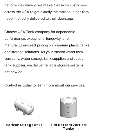
nationwide delivery, we make it easy for customers
across the USA to get exactly the tank solutions they
need — directly delivered to their doorsteps.
Choose USA Tank company for dependable
performance, exceptional longevity, and
manufacturer-direct pricing on premium plastic tanks
and storage solutions. As your trusted water tank
company, water storage tank supplier, and septic
tank supplier, we deliver reliable storage systems
nationwide.
Contact us
today to learn more about our services.
Horizontal Leg Tanks
Flat Bottom Vertical
Tanks