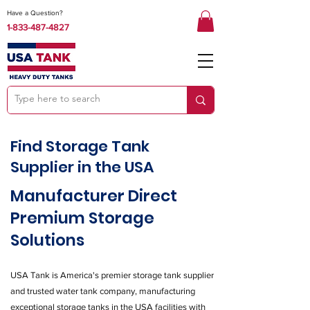
Have a Question?
1-833-487-4827
Find Storage Tank
Supplier in the USA
Manufacturer Direct
Premium Storage
Solutions
USA Tank is America's premier storage tank supplier
and trusted water tank company, manufacturing
exceptional storage tanks in the USA facilities with