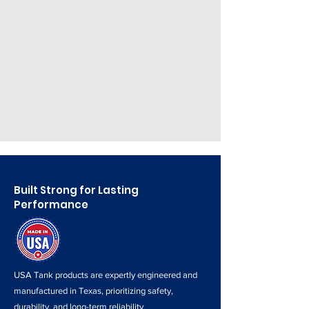
3 Year Warranty
We only sell Heavy Duty tanks
Built Strong for Lasting
Performance
USA Tank products are expertly engineered and
manufactured in Texas, prioritizing safety,
durability, and long-term reliability.