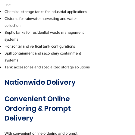
use
Chemical storage tanks for industrial applications
Cisterns for rainwater harvesting and water
collection
Septic tanks for residential waste management
systems
Horizontal and vertical tank configurations
Spill containment and secondary containment
systems
Tank accessories and specialized storage solutions
Nationwide Delivery
Convenient Online
Ordering & Prompt
Delivery
With convenient online ordering and prompt