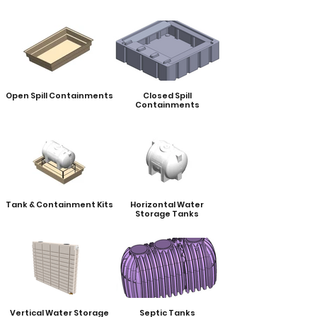
Open Spill Containments
Closed Spill
Containments
Tank & Containment Kits
Horizontal Water
Storage Tanks
Vertical Water Storage
Septic Tanks