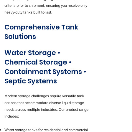
criteria prior to shipment, ensuring you receive only
heavy-duty tanks built to last.
Comprehensive Tank
Solutions
Water Storage •
Chemical Storage •
Containment Systems •
Septic Systems
Modern storage challenges require versatile tank
options that accommodate diverse liquid storage
needs across multiple industries. Our product range
includes:
Water storage tanks for residential and commercial