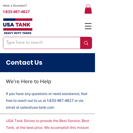
Have a Question?
1-833-487-4827
Contact Us
We're Here to Help
If you have any questions or need assistance, feel
free to reach out to us at
1-833-487-4827
or via
email at
sales@usa-tank.com
USA Tank Strives to provide the Best Service, Best
Tank, at the best price. We accomplish this misson