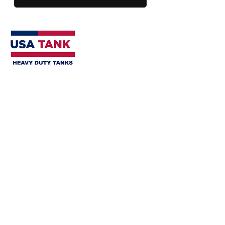
SHOP
Open Spill Containments
Closed Spill Containments
Horizontal Tanks
Horizontal Water Storage Tanks
Vertical Water Storage Tanks
Flat Bottom Vertical Tanks
Tank & Containment Kits
Tank Accessories
HELP
Tank Installation Guidelines
Installation & Services