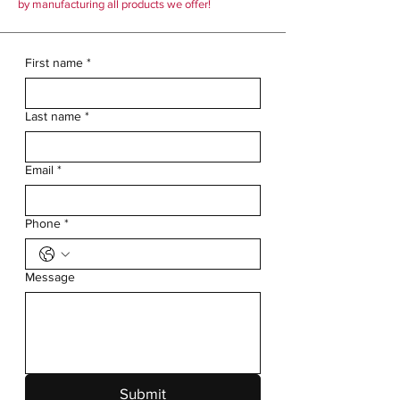
by manufacturing all products we offer!
First name
*
Last name
*
Email
*
Phone
*
Message
Submit