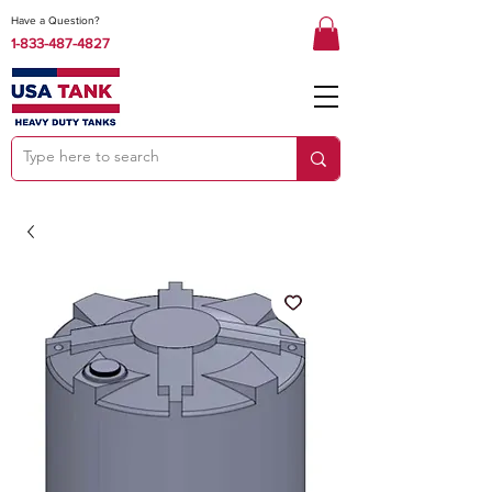
Have a Question?
1-833-487-4827