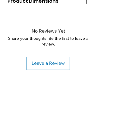
Product Dimensions
Lid Size
8"
Diameter
60"
Max Temperature
140F
Height
No Reviews Yet
90"
Shape
Vertical
Share your thoughts. Be the first to leave a
review.
Specific Gravity
1.9
Weight
240lbs
Leave a Review
Material
Polyethylene
Warranty
3 years