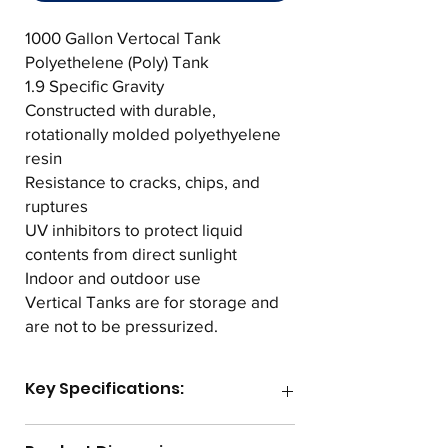
1000 Gallon Vertocal Tank
Polyethelene (Poly) Tank
1.9 Specific Gravity
Constructed with durable,
rotationally molded polyethyelene
resin
Resistance to cracks, chips, and
ruptures
UV inhibitors to protect liquid
contents from direct sunlight
Indoor and outdoor use
Vertical Tanks are for storage and
are not to be pressurized.
Key Specifications:
Gallon Capacity
1000