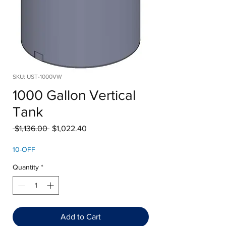
SKU: UST-1000VW
1000 Gallon Vertical
Tank
Regular
Sale
 $1,136.00 
$1,022.40
Price
Price
10-OFF
Quantity
*
Add to Cart