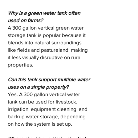
Why is a green water tank often
used on farms?
A 300 gallon vertical green water
storage tank is popular because it
blends into natural surroundings
like fields and pastureland, making
it less visually disruptive on rural
properties.
Can this tank support multiple water
uses on a single property?
Yes. A 300 gallon vertical water
tank can be used for livestock,
irrigation, equipment cleaning, and
backup water storage, depending
on how the system is set up.