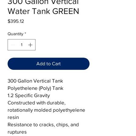
300 Gallon Vertical
Water Tank GREEN
Price
$395.12
Quantity
*
Add to Cart
300 Gallon Vertical Tank
Polyethelene (Poly) Tank
1.2 Specific Gravity
Constructed with durable,
rotationally molded polyethyelene
resin
Resistance to cracks, chips, and
ruptures