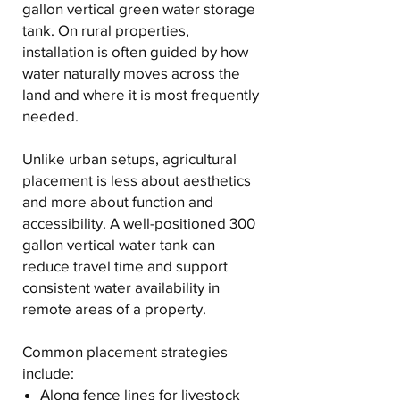
gallon vertical green water storage
tank. On rural properties,
installation is often guided by how
water naturally moves across the
land and where it is most frequently
needed.
Unlike urban setups, agricultural
placement is less about aesthetics
and more about function and
accessibility. A well-positioned 300
gallon vertical water tank can
reduce travel time and support
consistent water availability in
remote areas of a property.
Common placement strategies
include:
Along fence lines for livestock