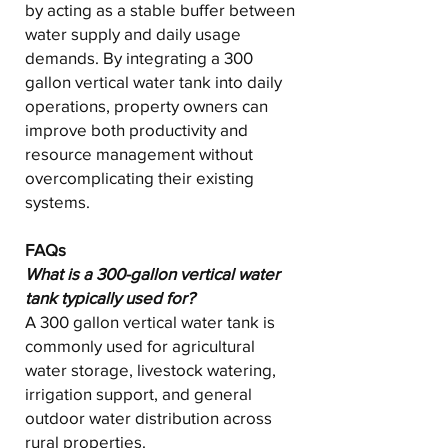
by acting as a stable buffer between
water supply and daily usage
demands. By integrating a 300
gallon vertical water tank into daily
operations, property owners can
improve both productivity and
resource management without
overcomplicating their existing
systems.
FAQs
What is a 300-gallon vertical water
tank typically used for?
A 300 gallon vertical water tank is
commonly used for agricultural
water storage, livestock watering,
irrigation support, and general
outdoor water distribution across
rural properties.