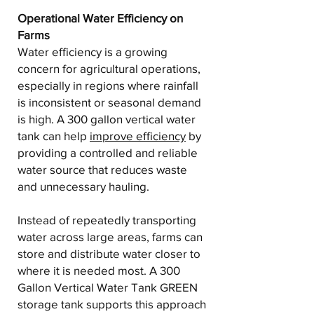
Operational Water Efficiency on
Farms
Water efficiency is a growing
concern for agricultural operations,
especially in regions where rainfall
is inconsistent or seasonal demand
is high. A 300 gallon vertical water
tank can help
improve efficiency
by
providing a controlled and reliable
water source that reduces waste
and unnecessary hauling.
Instead of repeatedly transporting
water across large areas, farms can
store and distribute water closer to
where it is needed most. A 300
Gallon Vertical Water Tank GREEN
storage tank supports this approach