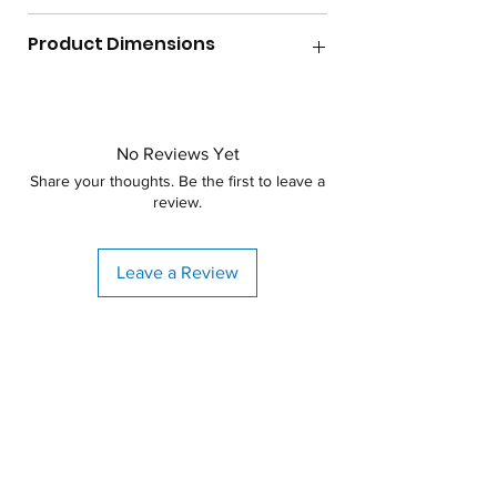
Gallon Capacity
300
Product Dimensions
Lid Size
8"
Diameter
42"
Max Temperature
140F
Height
No Reviews Yet
54.5"
Shape
Vertical
Share your thoughts. Be the first to leave a
review.
Specific Gravity
1.2
Weight
74lbs
Leave a Review
Material
Polyethylene
Warranty
3 years