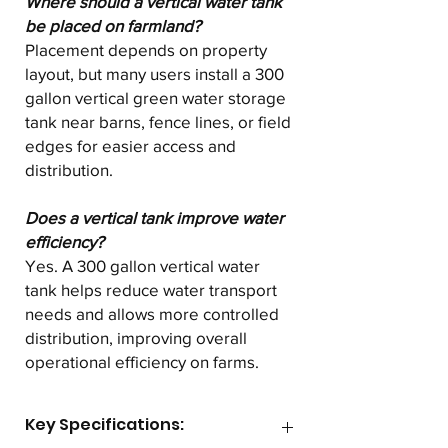
Where should a vertical water tank
be placed on farmland?
Placement depends on property
layout, but many users install a 300
gallon vertical green water storage
tank near barns, fence lines, or field
edges for easier access and
distribution.
Does a vertical tank improve water
efficiency?
Yes. A 300 gallon vertical water
tank helps reduce water transport
needs and allows more controlled
distribution, improving overall
operational efficiency on farms.
Key Specifications: