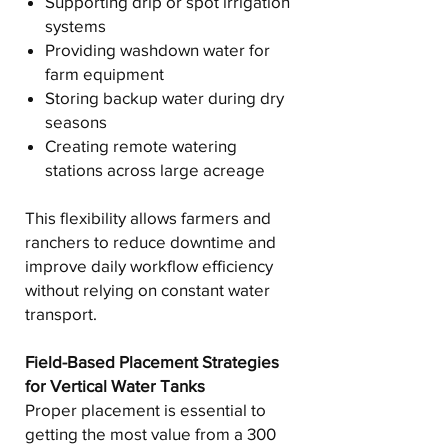
Supporting drip or spot irrigation
systems
Providing washdown water for
farm equipment
Storing backup water during dry
seasons
Creating remote watering
stations across large acreage
This flexibility allows farmers and
ranchers to reduce downtime and
improve daily workflow efficiency
without relying on constant water
transport.
Field-Based Placement Strategies
for Vertical Water Tanks
Proper placement is essential to
getting the most value from a 300