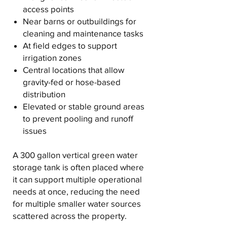
access points
Near barns or outbuildings for
cleaning and maintenance tasks
At field edges to support
irrigation zones
Central locations that allow
gravity-fed or hose-based
distribution
Elevated or stable ground areas
to prevent pooling and runoff
issues
A 300 gallon vertical green water
storage tank is often placed where
it can support multiple operational
needs at once, reducing the need
for multiple smaller water sources
scattered across the property.