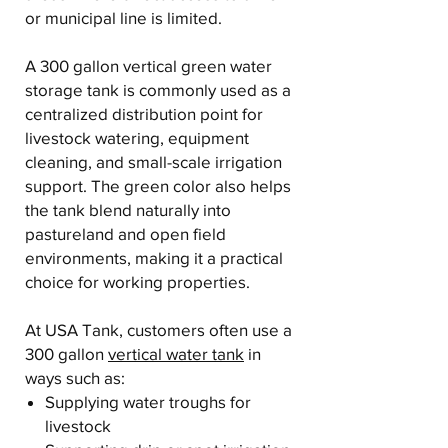
or municipal line is limited.
A 300 gallon vertical green water
storage tank is commonly used as a
centralized distribution point for
livestock watering, equipment
cleaning, and small-scale irrigation
support. The green color also helps
the tank blend naturally into
pastureland and open field
environments, making it a practical
choice for working properties.
At USA Tank, customers often use a
300 gallon
vertical water tank
in
ways such as:
Supplying water troughs for
livestock