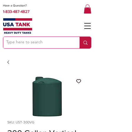
Have a Question?
1-833-487-4827
SKU: UST-300VG