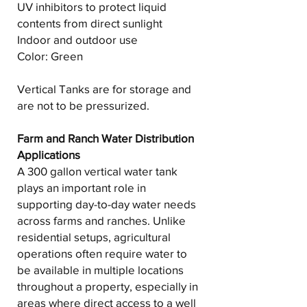
UV inhibitors to protect liquid
contents from direct sunlight
Indoor and outdoor use
Color: Green
Vertical Tanks are for storage and
are not to be pressurized.
Farm and Ranch Water Distribution
Applications
A 300 gallon vertical water tank
plays an important role in
supporting day-to-day water needs
across farms and ranches. Unlike
residential setups, agricultural
operations often require water to
be available in multiple locations
throughout a property, especially in
areas where direct access to a well