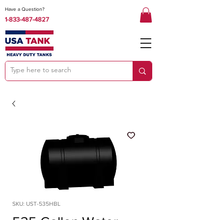
Have a Question?
1-833-487-4827
SKU: UST-535HBL