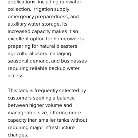
applications, including rainwater
collection, irrigation supply,
emergency preparedness, and
auxiliary water storage. Its
increased capacity makes it an
excellent option for homeowners
preparing for natural disasters,
agricultural users managing
seasonal demand, and businesses
requiring reliable backup water
access.
This tank is frequently selected by
customers seeking a balance
between higher volume and
manageable size, offering more
capacity than smaller tanks without
requiring major infrastructure
changes.