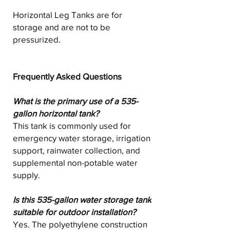
Horizontal Leg Tanks are for
storage and are not to be
pressurized.
Frequently Asked Questions
What is the primary use of a 535-
gallon horizontal tank?
This tank is commonly used for
emergency water storage, irrigation
support, rainwater collection, and
supplemental non-potable water
supply.
Is this 535-gallon water storage tank
suitable for outdoor installation?
Yes. The polyethylene construction