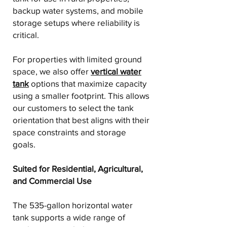
backup water systems, and mobile
storage setups where reliability is
critical.
For properties with limited ground
space, we also offer
vertical water
tank
options that maximize capacity
using a smaller footprint. This allows
our customers to select the tank
orientation that best aligns with their
space constraints and storage
goals.
Suited for Residential, Agricultural,
and Commercial Use
The 535-gallon horizontal water
tank supports a wide range of