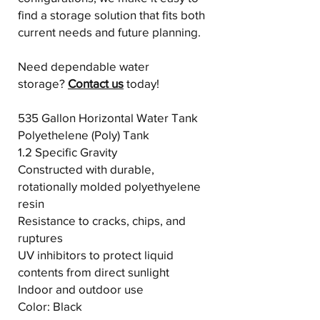
find a storage solution that fits both
current needs and future planning.
Need dependable water
storage?
Contact us
today!
535 Gallon Horizontal Water Tank
Polyethelene (Poly) Tank
1.2 Specific Gravity
Constructed with durable,
rotationally molded polyethyelene
resin
Resistance to cracks, chips, and
ruptures
UV inhibitors to protect liquid
contents from direct sunlight
Indoor and outdoor use
Color: Black