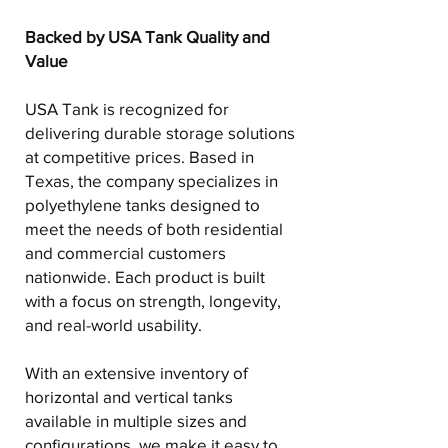
Backed by USA Tank Quality and
Value
USA Tank is recognized for
delivering durable storage solutions
at competitive prices. Based in
Texas, the company specializes in
polyethylene tanks designed to
meet the needs of both residential
and commercial customers
nationwide. Each product is built
with a focus on strength, longevity,
and real-world usability.
With an extensive inventory of
horizontal and vertical tanks
available in multiple sizes and
configurations, we make it easy to