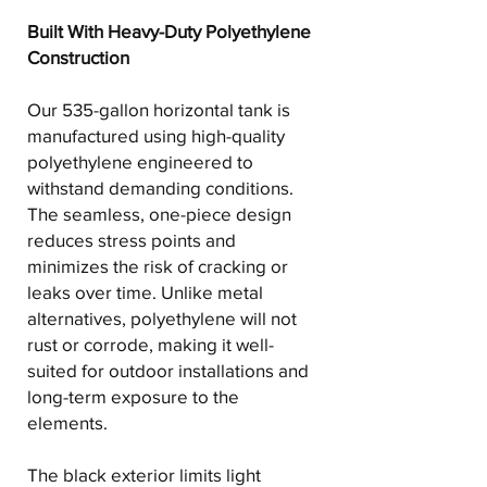
Built With Heavy-Duty Polyethylene
Construction
Our 535-gallon horizontal tank is
manufactured using high-quality
polyethylene engineered to
withstand demanding conditions.
The seamless, one-piece design
reduces stress points and
minimizes the risk of cracking or
leaks over time. Unlike metal
alternatives, polyethylene will not
rust or corrode, making it well-
suited for outdoor installations and
long-term exposure to the
elements.
The black exterior limits light