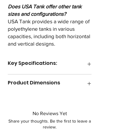
Does USA Tank offer other tank
sizes and configurations?
USA Tank provides a wide range of
polyethylene tanks in various
capacities, including both horizontal
and vertical designs.
Key Specifications:
Gallon Capacity
535
Product Dimensions
Lid Size
8"
Length
77.25"
Max Temperature
140F
Width
48"
No Reviews Yet
Shape
Horizontal
Share your thoughts. Be the first to leave a
Height
53.5"
review.
Specific Gravity
1.2