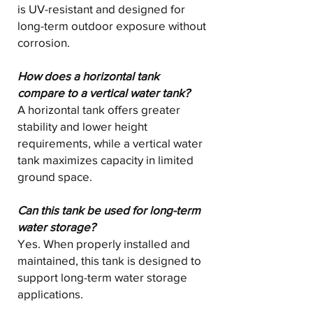
is UV-resistant and designed for
long-term outdoor exposure without
corrosion.
How does a horizontal tank
compare to a vertical water tank?
A horizontal tank offers greater
stability and lower height
requirements, while a vertical water
tank maximizes capacity in limited
ground space.
Can this tank be used for long-term
water storage?
Yes. When properly installed and
maintained, this tank is designed to
support long-term water storage
applications.