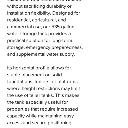
without sacrificing durability or
installation flexibility. Designed for
residential, agricultural, and
commercial use, our 535-gallon
water storage tank provides a
practical solution for long-term
storage, emergency preparedness,
and supplemental water supply.
Its horizontal profile allows for
stable placement on solid
foundations, trailers, or platforms
where height restrictions may limit
the use of taller tanks. This makes
the tank especially useful for
properties that require increased
capacity while maintaining easy
access and secure positioning.