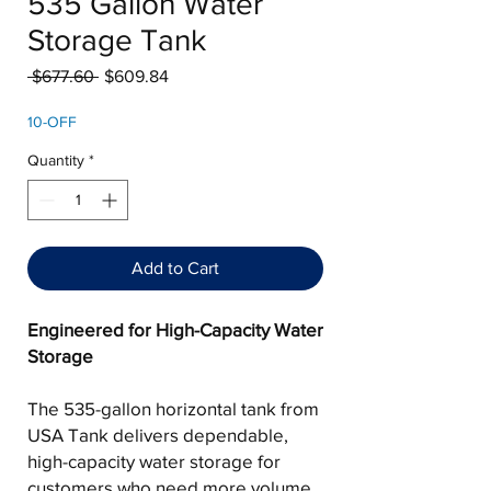
535 Gallon Water
Storage Tank
Regular
Sale
 $677.60 
$609.84
Price
Price
10-OFF
Quantity
*
Add to Cart
Engineered for High-Capacity Water
Storage
The 535-gallon horizontal tank from
USA Tank delivers dependable,
high-capacity water storage for
customers who need more volume