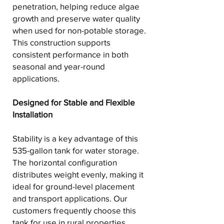
penetration, helping reduce algae
growth and preserve water quality
when used for non-potable storage.
This construction supports
consistent performance in both
seasonal and year-round
applications.
Designed for Stable and Flexible
Installation
Stability is a key advantage of this
535-gallon tank for water storage.
The horizontal configuration
distributes weight evenly, making it
ideal for ground-level placement
and transport applications. Our
customers frequently choose this
tank for use in rural properties,