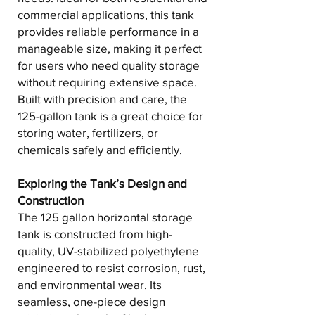
commercial applications, this tank
provides reliable performance in a
manageable size, making it perfect
for users who need quality storage
without requiring extensive space.
Built with precision and care, the
125-gallon tank is a great choice for
storing water, fertilizers, or
chemicals safely and efficiently.
Exploring the Tank’s Design and
Construction
The 125 gallon horizontal storage
tank is constructed from high-
quality, UV-stabilized polyethylene
engineered to resist corrosion, rust,
and environmental wear. Its
seamless, one-piece design