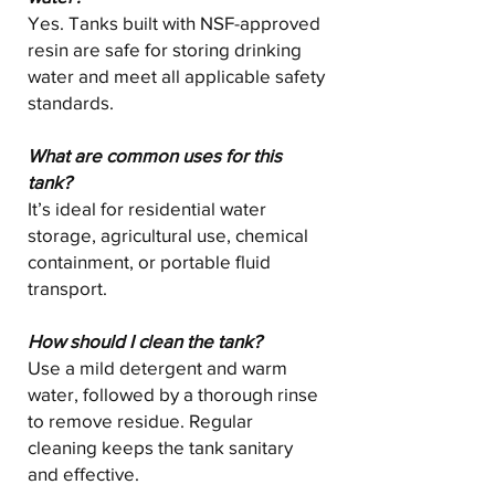
Yes. Tanks built with NSF-approved
resin are safe for storing drinking
water and meet all applicable safety
standards.
What are common uses for this
tank?
It’s ideal for residential water
storage, agricultural use, chemical
containment, or portable fluid
transport.
How should I clean the tank?
Use a mild detergent and warm
water, followed by a thorough rinse
to remove residue. Regular
cleaning keeps the tank sanitary
and effective.