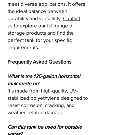
meet diverse applications, it offers
the ideal balance between
durability and versatility.
Contact
us
to explore our full range of
storage products and find the
perfect tank for your specific
requirements.
Frequently Asked Questions
What is the 125-gallon horizontal
tank made of?
It’s made from high-quality, UV-
stabilized polyethylene designed to
resist corrosion, cracking, and
weather-related damage.
Can this tank be used for potable
water?