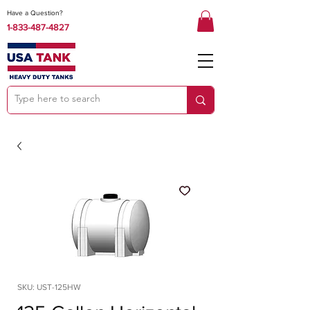
Have a Question?
1-833-487-4827
SKU: UST-125HW