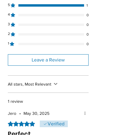
Specific Gravity
1.9
5
1
4
0
Weight
57lbs
3
0
Material
Polyethylene
2
0
Warranty
3 years
1
0
Leave a Review
All stars, Most Relevant
1 review
Jero
•
May 30, 2025
Rated 5 out of 5 stars.
Verified
Perfect