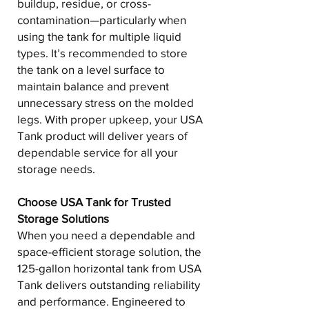
buildup, residue, or cross-
contamination—particularly when
using the tank for multiple liquid
types. It’s recommended to store
the tank on a level surface to
maintain balance and prevent
unnecessary stress on the molded
legs. With proper upkeep, your USA
Tank product will deliver years of
dependable service for all your
storage needs.
Choose USA Tank for Trusted
Storage Solutions
When you need a dependable and
space-efficient storage solution, the
125-gallon horizontal tank from USA
Tank delivers outstanding reliability
and performance. Engineered to