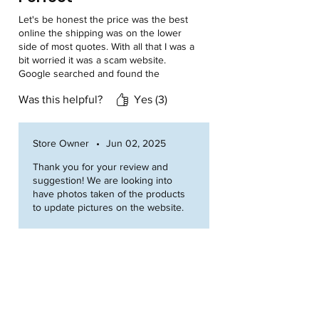
Let's be honest the price was the best
online the shipping was on the lower
side of most quotes. With all that I was a
bit worried it was a scam website.
Google searched and found the
website is very hard to find but it's an
Was this helpful?
Yes (3)
actual business. I ordered being a little
skeptical. Waited a little and now I have
a great tank and very happy I put a little
trust into the company. American made
Store Owner
•
Jun 02, 2025
products are the best. One thing I
Thank you for your review and
would recommend is put some pictures
suggestion! We are looking into
up of the tanks not just cad drawings.
have photos taken of the products
to update pictures on the website.