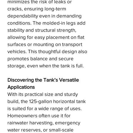
minimizes the risk of leaks or
cracks, ensuring long-term
dependability even in demanding
conditions. The molded-in legs add
stability and structural strength,
allowing for easy placement on flat
surfaces or mounting on transport
vehicles. This thoughtful design also
promotes balance and secure
storage, even when the tank is full.
Discovering the Tank’s Versatile
Applications
With its practical size and sturdy
build, the 125-gallon horizontal tank
is suited for a wide range of uses.
Homeowners often use it for
rainwater harvesting, emergency
water reserves, or small-scale