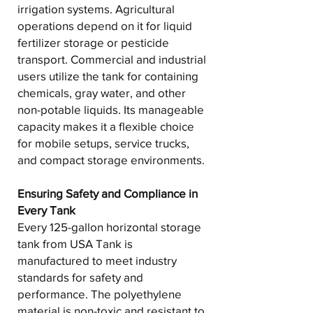
irrigation systems. Agricultural
operations depend on it for liquid
fertilizer storage or pesticide
transport. Commercial and industrial
users utilize the tank for containing
chemicals, gray water, and other
non-potable liquids. Its manageable
capacity makes it a flexible choice
for mobile setups, service trucks,
and compact storage environments.
Ensuring Safety and Compliance in
Every Tank
Every 125-gallon horizontal storage
tank from USA Tank is
manufactured to meet industry
standards for safety and
performance. The polyethylene
material is non-toxic and resistant to