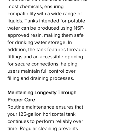
most chemicals, ensuring
compatibility with a wide range of
liquids. Tanks intended for potable
water can be produced using NSF-
approved resin, making them safe
for drinking water storage. In
addition, the tank features threaded
fittings and an accessible opening
for secure connections, helping
users maintain full control over
filling and draining processes.
Maintaining Longevity Through
Proper Care
Routine maintenance ensures that
your 125-gallon horizontal tank
continues to perform reliably over
time. Regular cleaning prevents