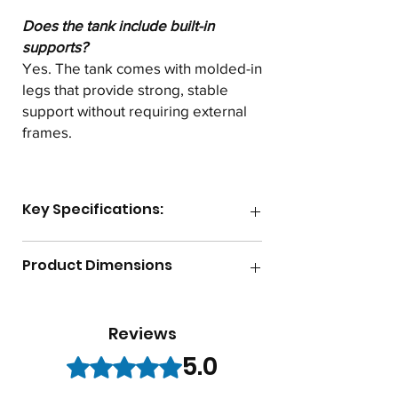
Does the tank include built-in
supports?
Yes. The tank comes with molded-in
legs that provide strong, stable
support without requiring external
frames.
Key Specifications:
Gallon Capacity
125
Product Dimensions
Lid Size
8"
Length
45.5"
Reviews
Max Temperature
140F
Width
32"
5.0
Rated 5 out of 5 stars.
Shape
Horizontal
Height
36"