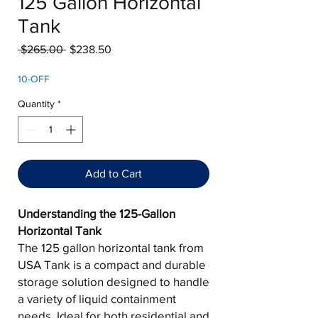
125 Gallon Horizontal
Tank
Regular
Sale
 $265.00 
$238.50
Price
Price
10-OFF
Quantity
*
Add to Cart
Understanding the 125-Gallon
Horizontal Tank
The 125 gallon horizontal tank from
USA Tank is a compact and durable
storage solution designed to handle
a variety of liquid containment
needs. Ideal for both residential and